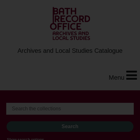
Archives and Local Studies Catalogue
Menu
Show search options