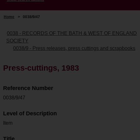
Home
>
0038/9/47
0038 - RECORDS OF THE BATH & WEST OF ENGLAND
SOCIETY
0038/9 - Press releases, press cuttings and scrapbooks
Press-cuttings, 1983
Reference Number
0038/9/47
Level of Description
Item
Title