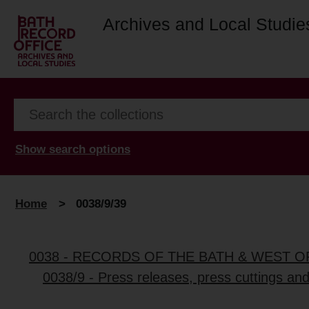
Archives and Local Studie
Show search options
Home
>
0038/9/39
0038 - RECORDS OF THE BATH & WEST 
0038/9 - Press releases, press cuttings an