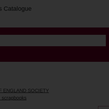
s Catalogue
OF ENGLAND SOCIETY
d scrapbooks