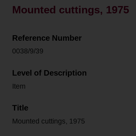
Mounted cuttings, 1975
Reference Number
0038/9/39
Level of Description
Item
Title
Mounted cuttings, 1975