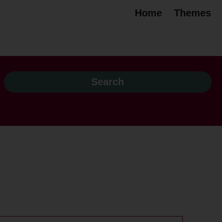
Home
Themes