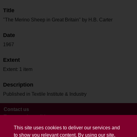
Title
"The Merino Sheep in Great Britain" by H.B. Carter
Date
1967
Extent
Extent: 1 item
Description
Published in Textile Institute & Industry
Contact us
Terms and conditions
This site uses cookies to deliver our services and
to show you relevant content. By using our site,