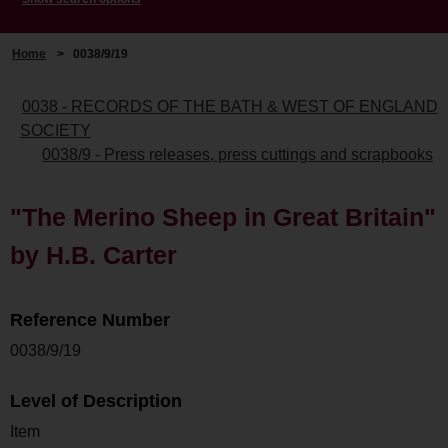
Home
>
0038/9/19
0038 - RECORDS OF THE BATH & WEST OF ENGLAND
SOCIETY
0038/9 - Press releases, press cuttings and scrapbooks
"The Merino Sheep in Great Britain"
by H.B. Carter
Reference Number
0038/9/19
Level of Description
Item