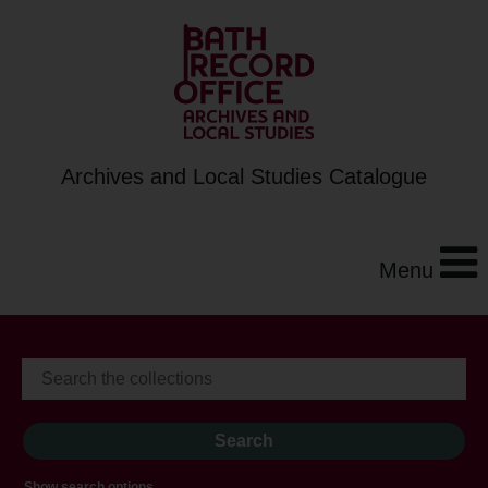
Archives and Local Studies Catalogue
Menu
Show search options