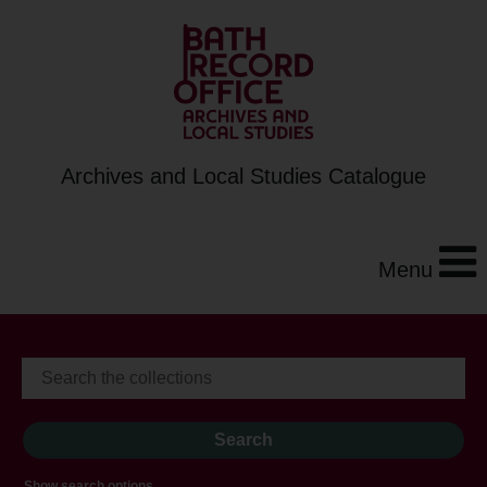
Archives and Local Studies Catalogue
Menu
Show search options