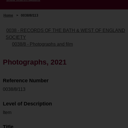
Home
>
0038/8/113
0038 - RECORDS OF THE BATH & WEST OF ENGLAND
SOCIETY
0038/8 - Photographs and film
Photographs, 2021
Reference Number
0038/8/113
Level of Description
Item
Title