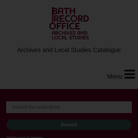
Archives and Local Studies Catalogue
Menu
Show search options