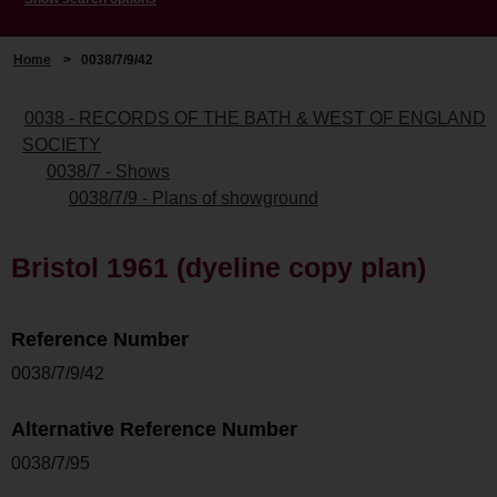
Home
>
0038/7/9/42
0038 - RECORDS OF THE BATH & WEST OF ENGLAND
SOCIETY
0038/7 - Shows
0038/7/9 - Plans of showground
Bristol 1961 (dyeline copy plan)
Reference Number
0038/7/9/42
Alternative Reference Number
0038/7/95