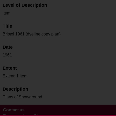
Level of Description
Item
Title
Bristol 1961 (dyeline copy plan)
Date
1961
Extent
Extent: 1 item
Description
Plans of Showground
Contact us