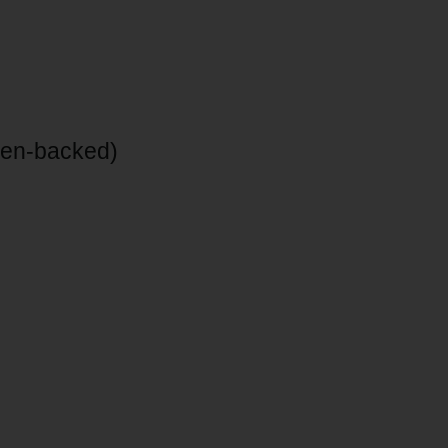
inen-backed)