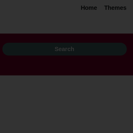
Home
Themes