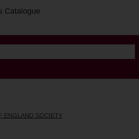
s Catalogue
OF ENGLAND SOCIETY