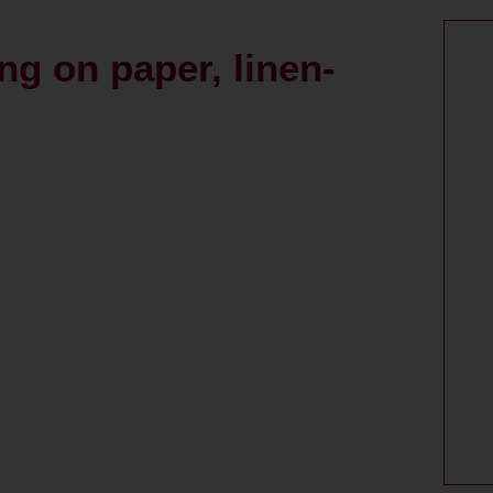
ng on paper, linen-