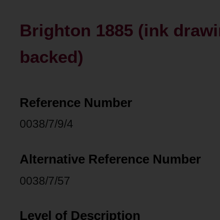
Brighton 1885 (ink drawi
backed)
Reference Number
0038/7/9/4
Alternative Reference Number
0038/7/57
Level of Description