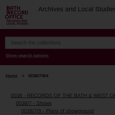
Archives and Local Studie
Show search options
Home
>
0038/7/9/4
0038 - RECORDS OF THE BATH & WEST 
0038/7 - Shows
0038/7/9 - Plans of showground