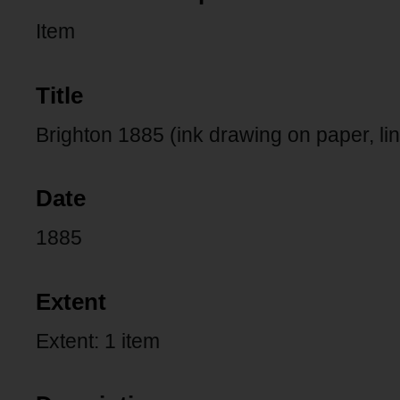
Item
Title
Brighton 1885 (ink drawing on paper, l
Date
1885
Extent
Extent: 1 item