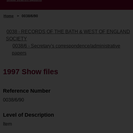
Home
>
0038/6/90
0038 - RECORDS OF THE BATH & WEST OF ENGLAND
SOCIETY
0038/6 - Secretary's correspondence/administrative
papers
1997 Show files
Reference Number
0038/6/90
Level of Description
Item