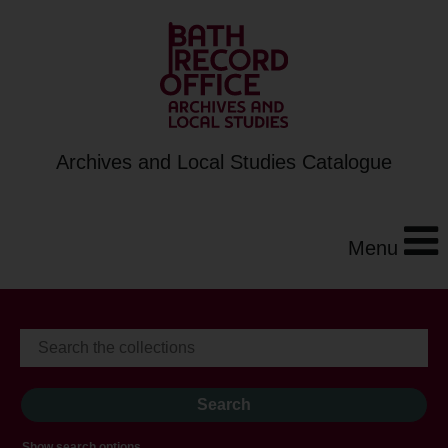
Archives and Local Studies Catalogue
Menu
Show search options