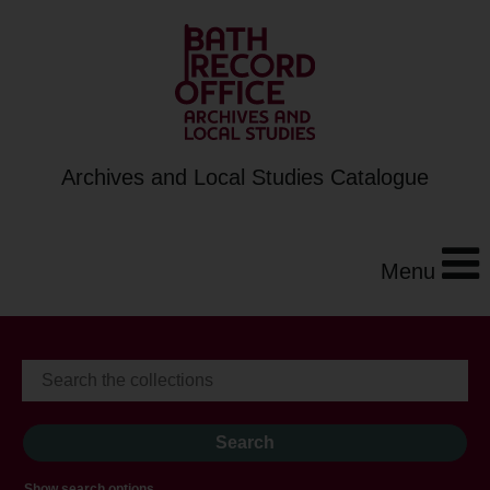
Archives and Local Studies Catalogue
Menu
Show search options