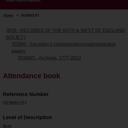
Home
>
0038/6/1/57
0038 - RECORDS OF THE BATH & WEST OF ENGLAND
SOCIETY
0038/6 - Secretary's correspondence/administrative
papers
0038/6/1 - Archives, 1777-2013
Attendance book
Reference Number
0038/6/1/57
Level of Description
Item