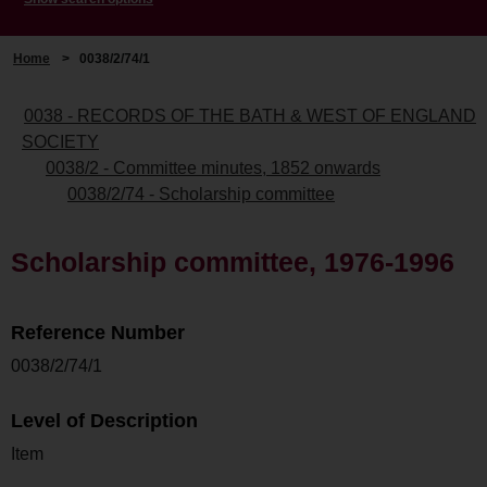
Home
>
0038/2/74/1
0038 - RECORDS OF THE BATH & WEST OF ENGLAND
SOCIETY
0038/2 - Committee minutes, 1852 onwards
0038/2/74 - Scholarship committee
Scholarship committee, 1976-1996
Reference Number
0038/2/74/1
Level of Description
Item