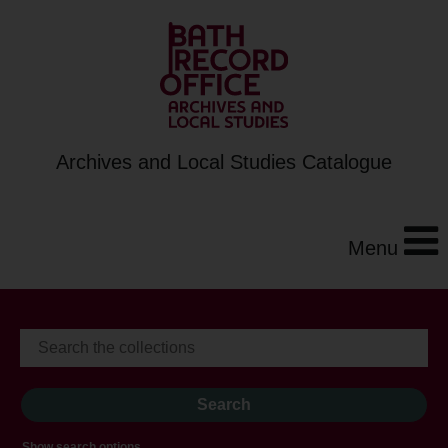
Archives and Local Studies Catalogue
Menu
Show search options