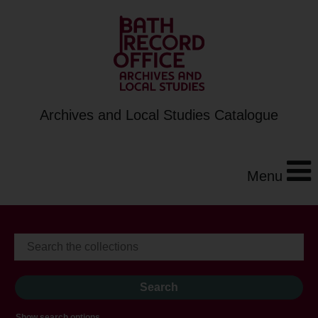
Archives and Local Studies Catalogue
Menu
Show search options