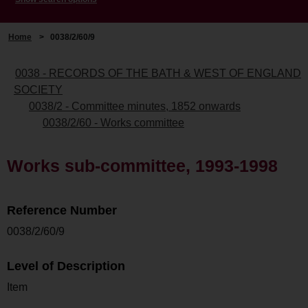
Home
>
0038/2/60/9
0038 - RECORDS OF THE BATH & WEST OF ENGLAND
SOCIETY
0038/2 - Committee minutes, 1852 onwards
0038/2/60 - Works committee
Works sub-committee, 1993-1998
Reference Number
0038/2/60/9
Level of Description
Item