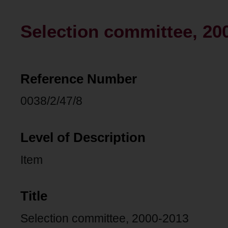
Selection committee, 20
Reference Number
0038/2/47/8
Level of Description
Item
Title
Selection committee, 2000-2013