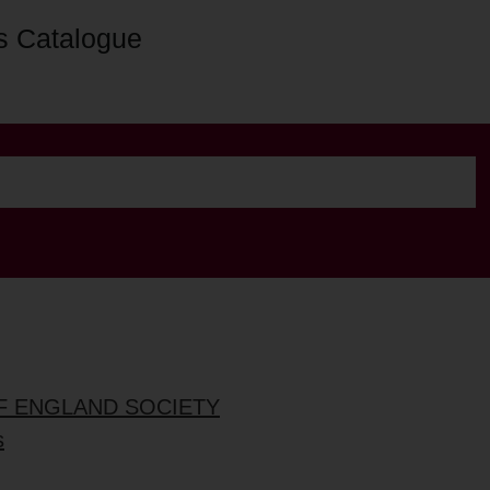
s Catalogue
OF ENGLAND SOCIETY
s