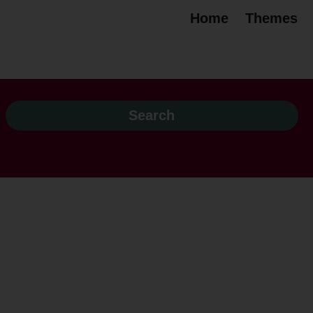
Home
Themes