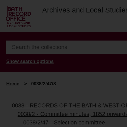
Archives and Local Studie
Show search options
Home
>
0038/2/47/8
0038 - RECORDS OF THE BATH & WEST 
0038/2 - Committee minutes, 1852 onward
0038/2/47 - Selection committee