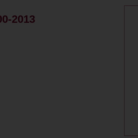
00-2013