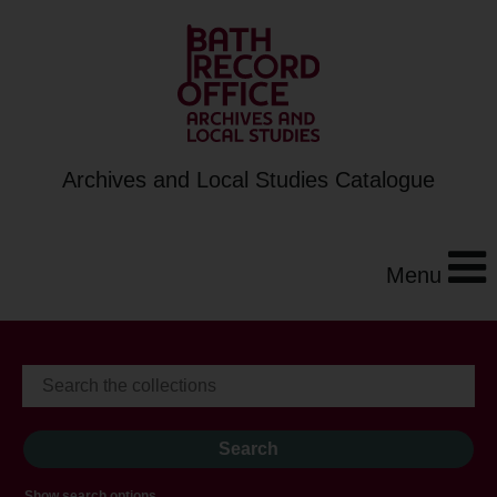
Archives and Local Studies Catalogue
Menu
Show search options