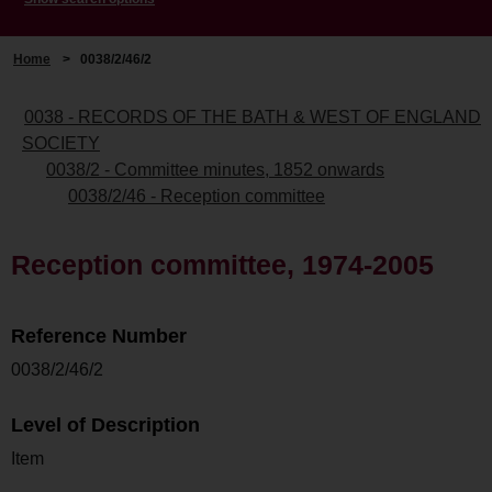
Home
>
0038/2/46/2
0038 - RECORDS OF THE BATH & WEST OF ENGLAND
SOCIETY
0038/2 - Committee minutes, 1852 onwards
0038/2/46 - Reception committee
Reception committee, 1974-2005
Reference Number
0038/2/46/2
Level of Description
Item