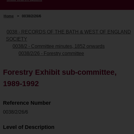
Home
>
0038/2/26/6
0038 - RECORDS OF THE BATH & WEST OF ENGLAND
SOCIETY
0038/2 - Committee minutes, 1852 onwards
0038/2/26 - Forestry committee
Forestry Exhibit sub-committee,
1989-1992
Reference Number
0038/2/26/6
Level of Description