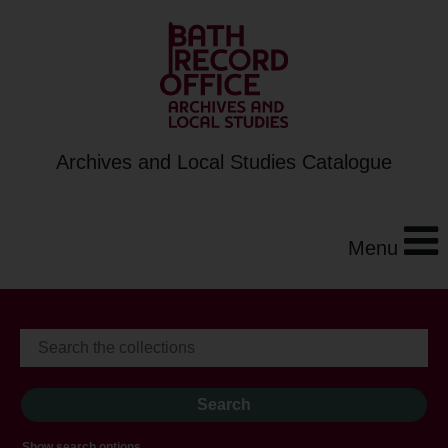
Archives and Local Studies Catalogue
Menu
Show search options