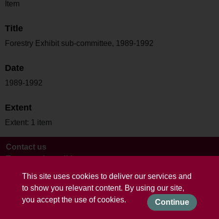
Item
Title
Forestry Exhibit sub-committee, 1989-1992
Date
1989-1992
Extent
Extent: 1 item
Contact us
Terms and conditions
This site uses cookies to deliver our services and
to show you relevant content. By using our site,
you accept the use of cookies.
Continue
Powered by CollectionsIndex+