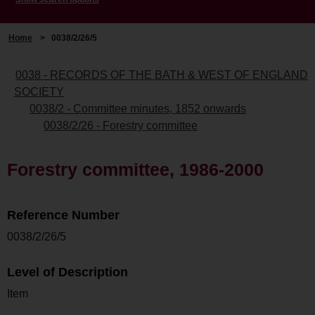
Home
>
0038/2/26/5
0038 - RECORDS OF THE BATH & WEST OF ENGLAND
SOCIETY
0038/2 - Committee minutes, 1852 onwards
0038/2/26 - Forestry committee
Forestry committee, 1986-2000
Reference Number
0038/2/26/5
Level of Description
Item