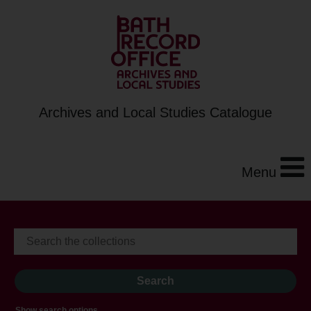
Archives and Local Studies Catalogue
Menu
Show search options