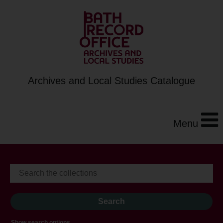
Archives and Local Studies Catalogue
Menu
Show search options