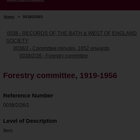
Home
>
0038/2/26/1
0038 - RECORDS OF THE BATH & WEST OF ENGLAND
SOCIETY
0038/2 - Committee minutes, 1852 onwards
0038/2/26 - Forestry committee
Forestry committee, 1919-1956
Reference Number
0038/2/26/1
Level of Description
Item