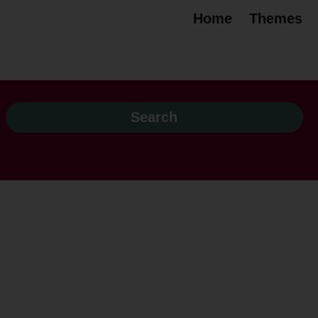
Home
Themes