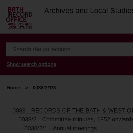
Archives and Local Studie
Show search options
Home
>
0038/2/1/3
0038 - RECORDS OF THE BATH & WEST 
0038/2 - Committee minutes, 1852 onward
0038/2/1 - Annual meetings