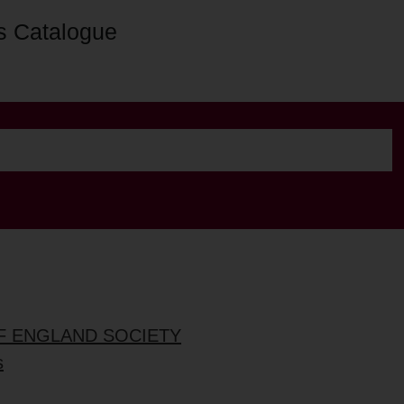
s Catalogue
OF ENGLAND SOCIETY
s