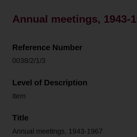
Annual meetings, 1943-
Reference Number
0038/2/1/3
Level of Description
Item
Title
Annual meetings, 1943-1967