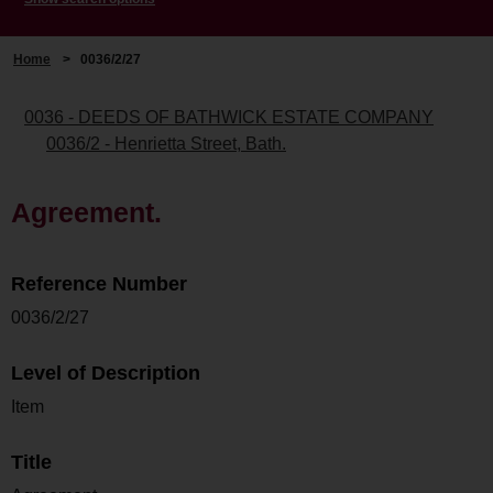
Home
>
0036/2/27
0036 - DEEDS OF BATHWICK ESTATE COMPANY
0036/2 - Henrietta Street, Bath.
Agreement.
Reference Number
0036/2/27
Level of Description
Item
Title