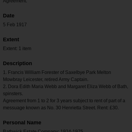
Agreement.
Date
5 Feb 1917
Extent
Extent: 1 item
Description
1. Francis William Forester of Saxelbye Park Melton
Mowbray Leicester, retired Army Captain.
2. Dora Edith Maria Webb and Margaret Eliza Webb of Bath,
spinsters.
Agreement from 1 to 2 for 3 years subject to rent of part of a
messuage known as No. 30 Henrietta Street. Rent: £30.
Personal Name
Bathwick Estate Company; 1924-1975