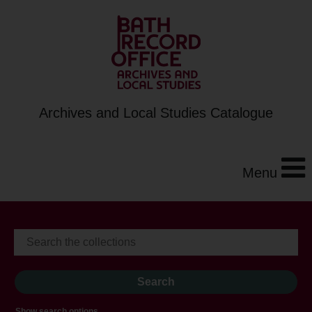
Archives and Local Studies Catalogue
Menu
Show search options