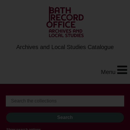
Archives and Local Studies Catalogue
Menu
Show search options