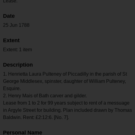
Lease.
Date
25 Jun 1788
Extent
Extent: 1 item
Description
1. Henrietta Laura Pulteney of Piccadilly in the parish of St
George Middlesex, spinster, daughter of William Pulteney,
Esquire.
2. Henry Mais of Bath carver and gilder.
Lease from 1 to 2 for 99 years subject to rent of a messuage
in Argyle Street for building. Plan included drawn by Thomas
Baldwin. Rent: £2:12:6. [No. 7].
Personal Name