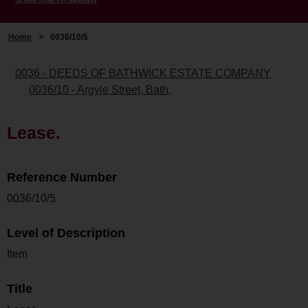
Home
>
0036/10/5
0036 - DEEDS OF BATHWICK ESTATE COMPANY
0036/10 - Argyle Street, Bath.
Lease.
Reference Number
0036/10/5
Level of Description
Item
Title