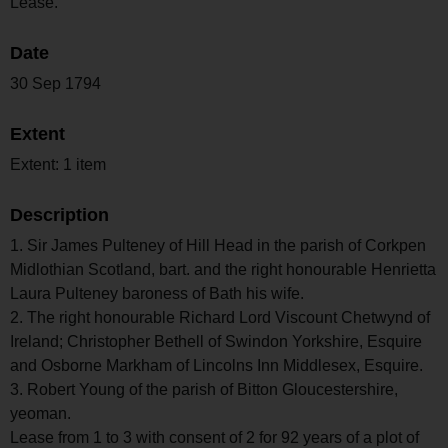
Lease.
Date
30 Sep 1794
Extent
Extent: 1 item
Description
1. Sir James Pulteney of Hill Head in the parish of Corkpen
Midlothian Scotland, bart. and the right honourable Henrietta
Laura Pulteney baroness of Bath his wife.
2. The right honourable Richard Lord Viscount Chetwynd of
Ireland; Christopher Bethell of Swindon Yorkshire, Esquire
and Osborne Markham of Lincolns Inn Middlesex, Esquire.
3. Robert Young of the parish of Bitton Gloucestershire,
yeoman.
Lease from 1 to 3 with consent of 2 for 92 years of a plot of