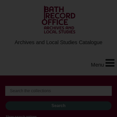
Archives and Local Studies Catalogue
Menu
Show search options