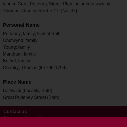
land in Great Pulteney Street. Plan included drawn by
Thomas Chantry. Rent: £7:1. [No. 37].
Personal Name
Pulteney; family; Earl of Bath
Chetwynd; family
Young; family
Markham; family
Bethel; family
Chantry; Thomas (fl 1790-1794)
Place Name
Bathwick (Locality, Bath)
Great Pulteney Street (Bath)
Contact us
Terms and conditions