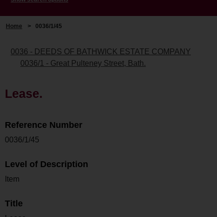
Home
>
0036/1/45
0036 - DEEDS OF BATHWICK ESTATE COMPANY
0036/1 - Great Pulteney Street, Bath.
Lease.
Reference Number
0036/1/45
Level of Description
Item
Title