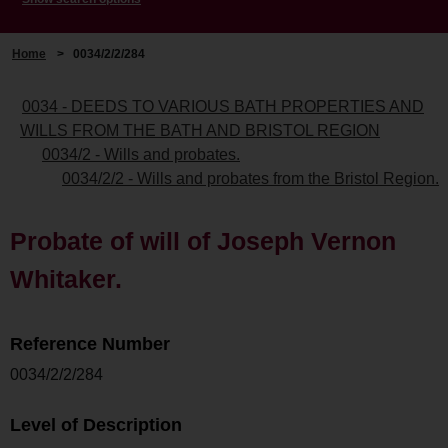
Home
>
0034/2/2/284
0034 - DEEDS TO VARIOUS BATH PROPERTIES AND
WILLS FROM THE BATH AND BRISTOL REGION
0034/2 - Wills and probates.
0034/2/2 - Wills and probates from the Bristol Region.
Probate of will of Joseph Vernon
Whitaker.
Reference Number
0034/2/2/284
Level of Description