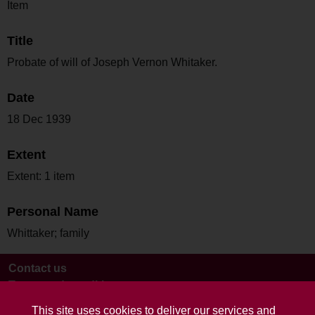
Item
Title
Probate of will of Joseph Vernon Whitaker.
Date
18 Dec 1939
Extent
Extent: 1 item
Personal Name
Whittaker; family
Contact us
Terms and conditions
This site uses cookies to deliver our services and