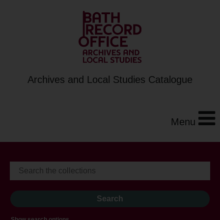
Archives and Local Studies Catalogue
Menu
Show search options