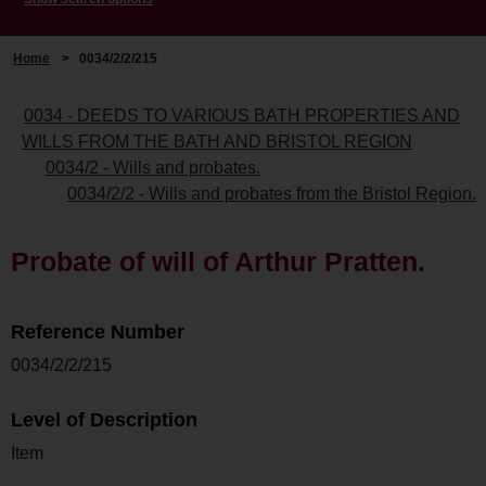
Home
>
0034/2/2/215
0034 - DEEDS TO VARIOUS BATH PROPERTIES AND
WILLS FROM THE BATH AND BRISTOL REGION
0034/2 - Wills and probates.
0034/2/2 - Wills and probates from the Bristol Region.
Probate of will of Arthur Pratten.
Reference Number
0034/2/2/215
Level of Description
Item