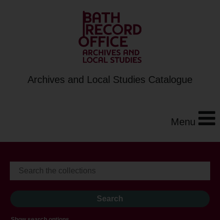
Archives and Local Studies Catalogue
Menu
Show search options