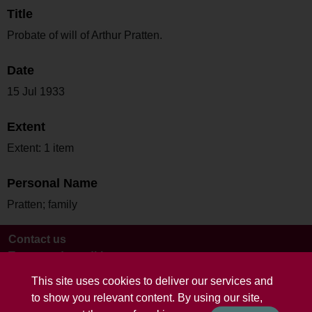
Title
Probate of will of Arthur Pratten.
Date
15 Jul 1933
Extent
Extent: 1 item
Personal Name
Pratten; family
Contact us
Terms and conditions
This site uses cookies to deliver our services and
to show you relevant content. By using our site,