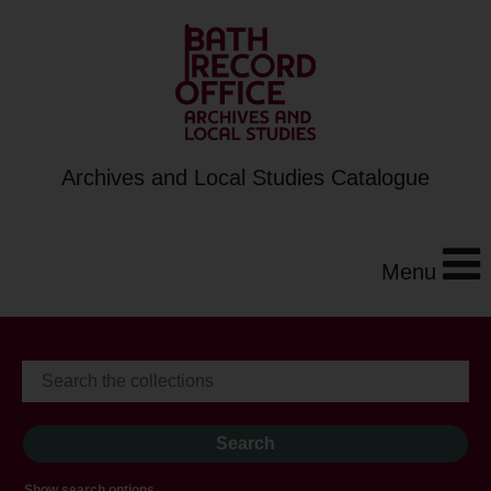
Archives and Local Studies Catalogue
Menu
Show search options