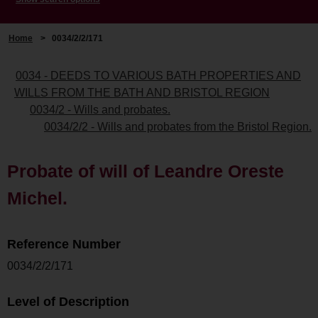
Home
>
0034/2/2/171
0034 - DEEDS TO VARIOUS BATH PROPERTIES AND
WILLS FROM THE BATH AND BRISTOL REGION
0034/2 - Wills and probates.
0034/2/2 - Wills and probates from the Bristol Region.
Probate of will of Leandre Oreste
Michel.
Reference Number
0034/2/2/171
Level of Description