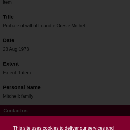
Item
Title
Probate of will of Leandre Oreste Michel.
Date
23 Aug 1973
Extent
Extent: 1 item
Personal Name
Mitchell; family
Contact us
Terms and conditions
This site uses cookies to deliver our services and