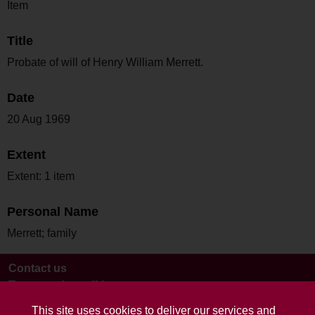
Item
Title
Probate of will of Henry William Merrett.
Date
20 Aug 1969
Extent
Extent: 1 item
Personal Name
Merrett; family
Contact us
Terms and conditions
This site uses cookies to deliver our services and