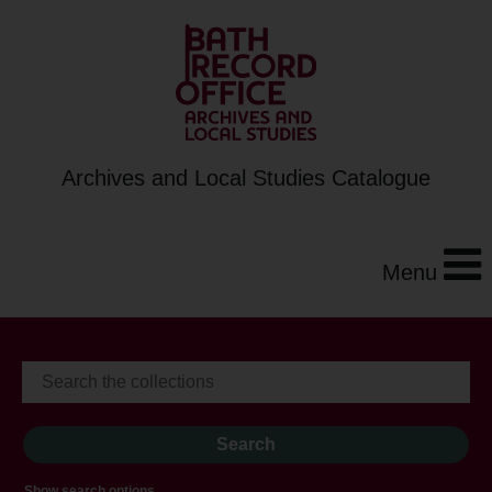
Archives and Local Studies Catalogue
Menu
Show search options