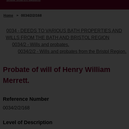
Home
>
0034/2/2/168
0034 - DEEDS TO VARIOUS BATH PROPERTIES AND
WILLS FROM THE BATH AND BRISTOL REGION
0034/2 - Wills and probates.
0034/2/2 - Wills and probates from the Bristol Region.
Probate of will of Henry William
Merrett.
Reference Number
0034/2/2/168
Level of Description