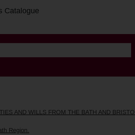
s Catalogue
TIES AND WILLS FROM THE BATH AND BRIST
ath Region.