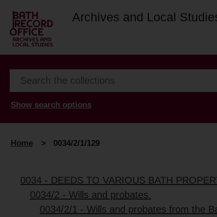
Archives and Local Studie
Show search options
Home
>
0034/2/1/129
0034 - DEEDS TO VARIOUS BATH PROPER
0034/2 - Wills and probates.
0034/2/1 - Wills and probates from the B