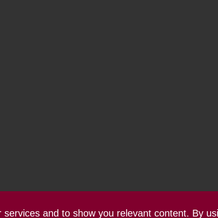
ur services and to show you relevant content. By us