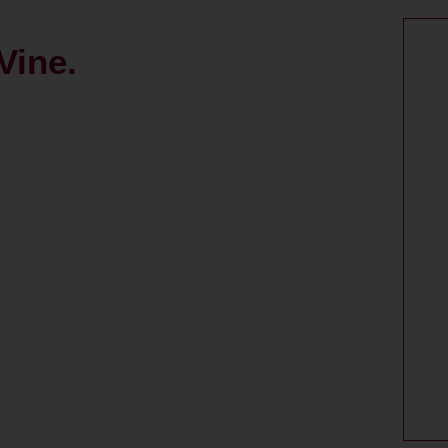
Vine.