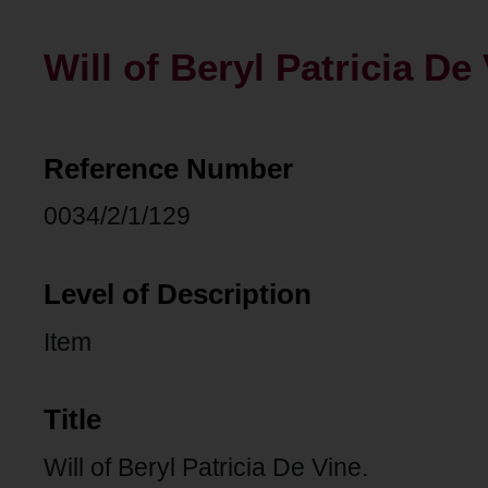
Will of Beryl Patricia De 
Reference Number
0034/2/1/129
Level of Description
Item
Title
Will of Beryl Patricia De Vine.