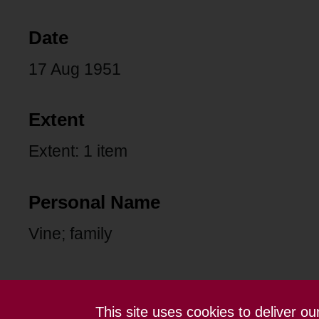
Date
17 Aug 1951
Extent
Extent: 1 item
Personal Name
Vine; family
This site uses cookies to deliver o