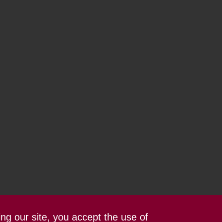
ing our site, you accept the use of