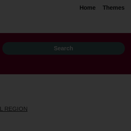
Home
Themes
OL REGION