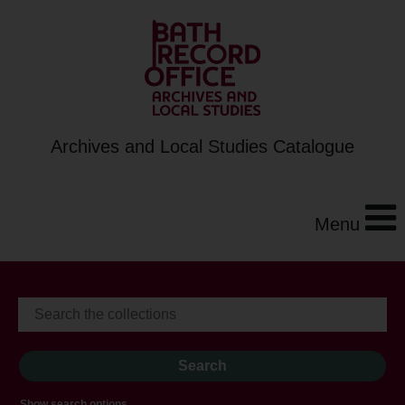
Archives and Local Studies Catalogue
Menu
Show search options