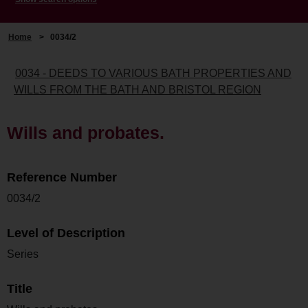
Home
>
0034/2
0034 - DEEDS TO VARIOUS BATH PROPERTIES AND
WILLS FROM THE BATH AND BRISTOL REGION
Wills and probates.
Reference Number
0034/2
Level of Description
Series
Title