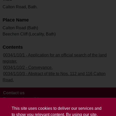
Calton Road, Bath.
Place Name
Calton Road (Bath)
Beechen Cliff (Locality, Bath)
Contents
0034/1/10/1 - Application for an official search of the land
register.
0034/1/10/2 - Conveyance.
0034/1/10/3 - Abstract of title to Nos. 112 and 116 Calton
Road.
Contact us
Terms and conditions
This site uses cookies to deliver our services and
to show you relevant content. By using our site,