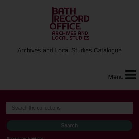
Archives and Local Studies Catalogue
Menu
Show search options