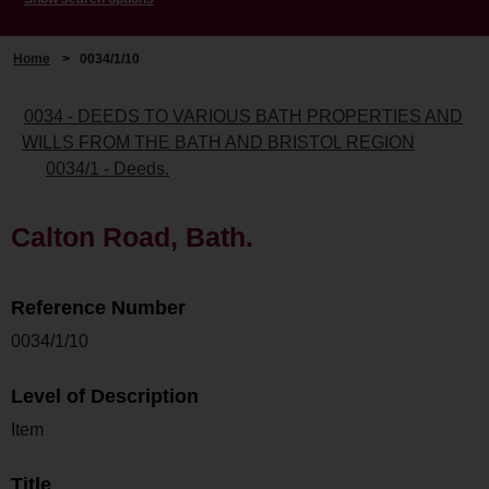
Home
>
0034/1/10
0034 - DEEDS TO VARIOUS BATH PROPERTIES AND
WILLS FROM THE BATH AND BRISTOL REGION
0034/1 - Deeds.
Calton Road, Bath.
Reference Number
0034/1/10
Level of Description
Item
Title