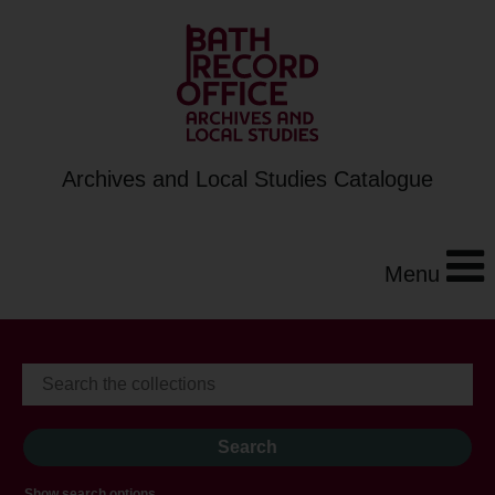
Archives and Local Studies Catalogue
Menu
Show search options