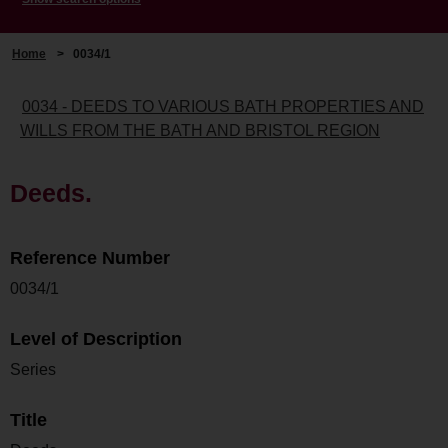
Home
>
0034/1
0034 - DEEDS TO VARIOUS BATH PROPERTIES AND
WILLS FROM THE BATH AND BRISTOL REGION
Deeds.
Reference Number
0034/1
Level of Description
Series
Title