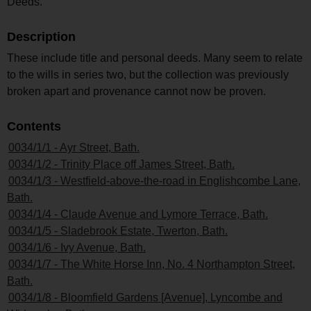
Deeds.
Description
These include title and personal deeds. Many seem to relate
to the wills in series two, but the collection was previously
broken apart and provenance cannot now be proven.
Contents
0034/1/1 - Ayr Street, Bath.
0034/1/2 - Trinity Place off James Street, Bath.
0034/1/3 - Westfield-above-the-road in Englishcombe Lane,
Bath.
0034/1/4 - Claude Avenue and Lymore Terrace, Bath.
0034/1/5 - Sladebrook Estate, Twerton, Bath.
0034/1/6 - Ivy Avenue, Bath.
0034/1/7 - The White Horse Inn, No. 4 Northampton Street,
Bath.
0034/1/8 - Bloomfield Gardens [Avenue], Lyncombe and