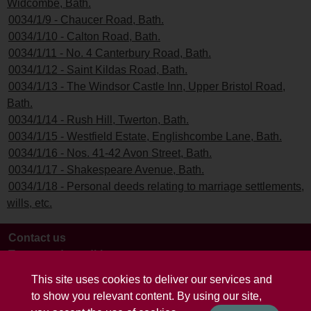
Widcombe, Bath.
0034/1/9 - Chaucer Road, Bath.
0034/1/10 - Calton Road, Bath.
0034/1/11 - No. 4 Canterbury Road, Bath.
0034/1/12 - Saint Kildas Road, Bath.
0034/1/13 - The Windsor Castle Inn, Upper Bristol Road,
Bath.
0034/1/14 - Rush Hill, Twerton, Bath.
0034/1/15 - Westfield Estate, Englishcombe Lane, Bath.
0034/1/16 - Nos. 41-42 Avon Street, Bath.
0034/1/17 - Shakespeare Avenue, Bath.
0034/1/18 - Personal deeds relating to marriage settlements,
wills, etc.
Contact us
Terms and conditions
This site uses cookies to deliver our services and
to show you relevant content. By using our site,