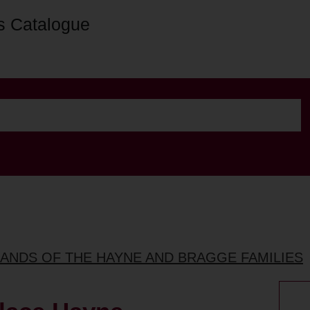
s Catalogue
LANDS OF THE HAYNE AND BRAGGE FAMILIES