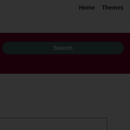
Home
Themes