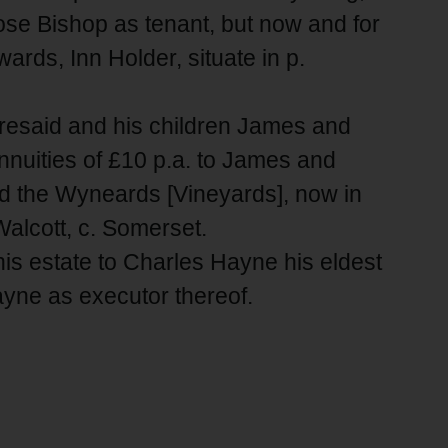
ose Bishop as tenant, but now and for
rds, Inn Holder, situate in p.
oresaid and his children James and
nuities of £10 p.a. to James and
d the Wyneards [Vineyards], now in
Walcott, c. Somerset.
his estate to Charles Hayne his eldest
ayne as executor thereof.