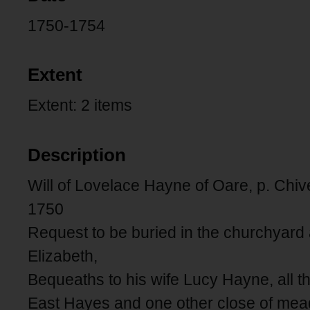
1750-1754
Extent
Extent: 2 items
Description
Will of Lovelace Hayne of Oare, p. Chiv
1750
Request to be buried in the churchyard 
Elizabeth,
Bequeaths to his wife Lucy Hayne, all 
East Hayes and one other close of mea