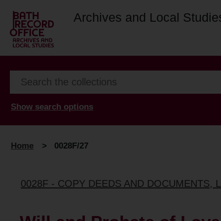
Archives and Local Studie
Show search options
Home
>
0028F/27
0028F - COPY DEEDS AND DOCUMENTS, 