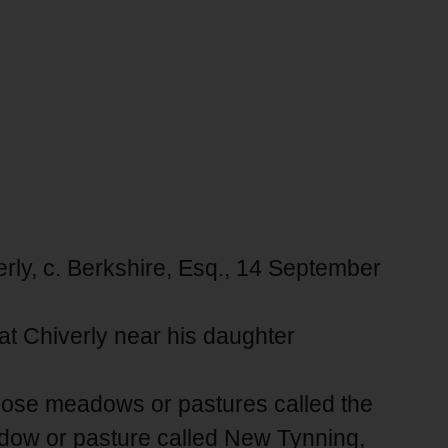
erly, c. Berkshire, Esq., 14 September
at Chiverly near his daughter
those meadows or pastures called the
dow or pasture called New Tynning,