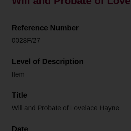
Will and Probate of Lov
Reference Number
0028F/27
Level of Description
Item
Title
Will and Probate of Lovelace Hayne
Date