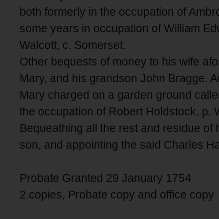
both formerly in the occupation of Ambr
some years in occupation of William Edwa
Walcott, c. Somerset.
Other bequests of money to his wife af
Mary, and his grandson John Bragge. An
Mary charged on a garden ground calle
the occupation of Robert Holdstock, p. 
Bequeathing all the rest and residue of 
son, and appointing the said Charles H
Probate Granted 29 January 1754
2 copies, Probate copy and office copy