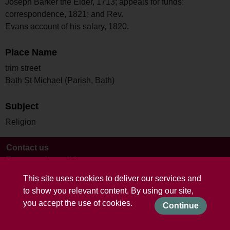
Joseph Barker the Elder, 1713; appeals for funds;
correspondence, 1821; and Rev.
Evans account of his salary, 1820.
Place Name
trim street
Bath St Michael (Parish, Bath)
Subject
Religion
Contact us
Terms and conditions
This site uses cookies to deliver our services and
to show you relevant content. By using our site,
you accept the use of cookies.
Continue
Powered by CollectionsIndex+