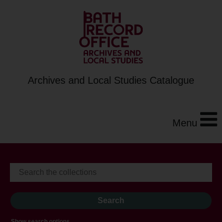
Archives and Local Studies Catalogue
Menu
Show search options