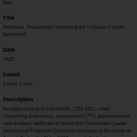
Item
Title
Notebook, 'Documents concerning the Unitarian Chapel,
Marshfield'
Date
1825
Extent
Extent: 1 item
Description
Includes extracts of trust deeds, 1752-1821; notes
concerning trust money; a bequest of 1775; appointment of
new trustees; certificate of record from Gloucester Quarter
Sessions of Protestant Dissenters meetings at the house of