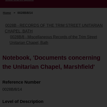
Home
>
0028B/8/14
0028B - RECORDS OF THE TRIM STREET UNITARIAN
CHAPEL, BATH
0028B/8 - Miscellaneous Records of the Trim Street
Unitarian Chapel, Bath
Notebook, 'Documents concerning
the Unitarian Chapel, Marshfield'
Reference Number
0028B/8/14
Level of Description