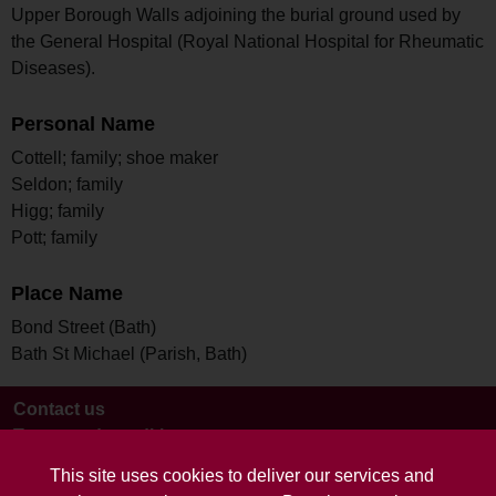
Upper Borough Walls adjoining the burial ground used by
the General Hospital (Royal National Hospital for Rheumatic
Diseases).
Personal Name
Cottell; family; shoe maker
Seldon; family
Higg; family
Pott; family
Place Name
Bond Street (Bath)
Bath St Michael (Parish, Bath)
Contact us
Terms and conditions
This site uses cookies to deliver our services and