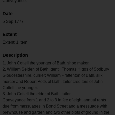
Conveyance.
Date
5 Sep 1777
Extent
Extent: 1 item
Description
1. John Cottell the younger of Bath, shoe maker.
2. William Selden of Bath, gent.; Thomas Higgs of Sodbury
Gloucestershire, currier; William Prattenton of Bath, silk
mercer and Robert Potts of Bath, tailor creditors of John
Cottell the younger.
3. John Cottell the elder of Bath, tailor.
Conveyance from 1 and 2 to 3 in fee of eight annual rents
due from messuages in Bond Street and a messuage with
brewhouse and garden and two other plots of ground in the