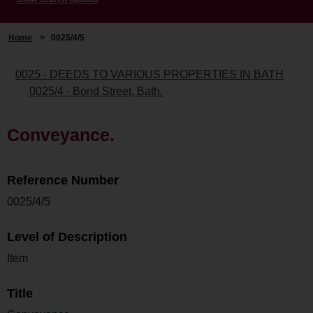
Home
>
0025/4/5
0025 - DEEDS TO VARIOUS PROPERTIES IN BATH
0025/4 - Bond Street, Bath.
Conveyance.
Reference Number
0025/4/5
Level of Description
Item
Title