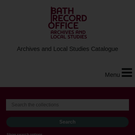
Archives and Local Studies Catalogue
Menu
Show search options