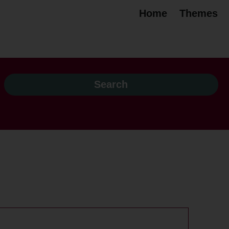
Home
Themes