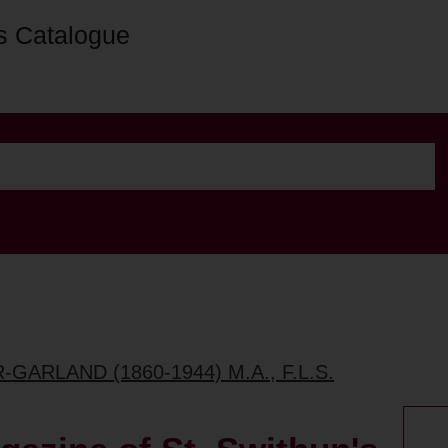
s Catalogue
GARLAND (1860-1944) M.A., F.L.S.