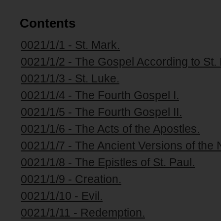
Contents
0021/1/1 - St. Mark.
0021/1/2 - The Gospel According to St.
0021/1/3 - St. Luke.
0021/1/4 - The Fourth Gospel I.
0021/1/5 - The Fourth Gospel II.
0021/1/6 - The Acts of the Apostles.
0021/1/7 - The Ancient Versions of the
0021/1/8 - The Epistles of St. Paul.
0021/1/9 - Creation.
0021/1/10 - Evil.
0021/1/11 - Redemption.