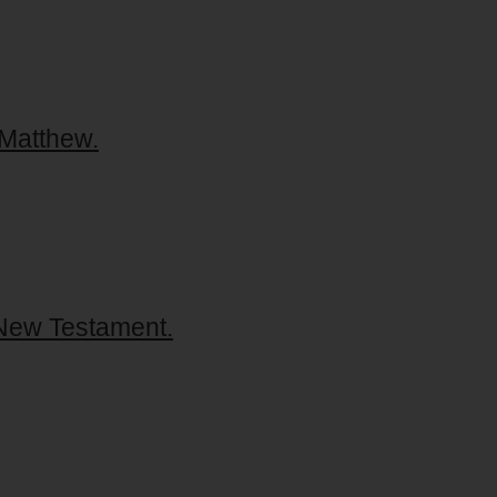
 Matthew.
 New Testament.