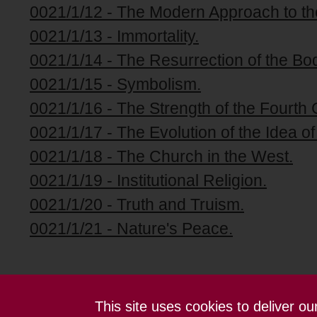
0021/1/12 - The Modern Approach to th
0021/1/13 - Immortality.
0021/1/14 - The Resurrection of the Bo
0021/1/15 - Symbolism.
0021/1/16 - The Strength of the Fourth 
0021/1/17 - The Evolution of the Idea of
0021/1/18 - The Church in the West.
0021/1/19 - Institutional Religion.
0021/1/20 - Truth and Truism.
0021/1/21 - Nature's Peace.
This site uses cookies to deliver o
Contact us
Terms and conditions