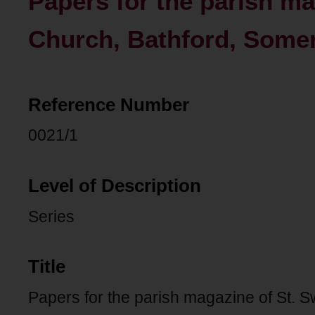
Papers for the parish ma
Church, Bathford, Somer
Reference Number
0021/1
Level of Description
Series
Title
Papers for the parish magazine of St. S