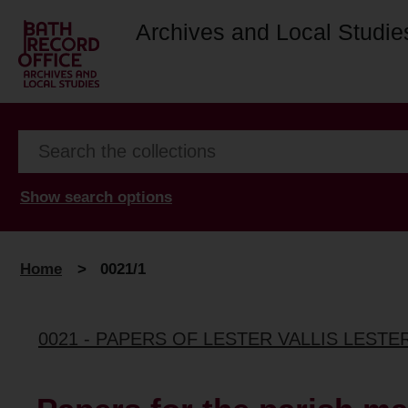
Archives and Local Studie
Show search options
Home
>
0021/1
0021 - PAPERS OF LESTER VALLIS LESTER-