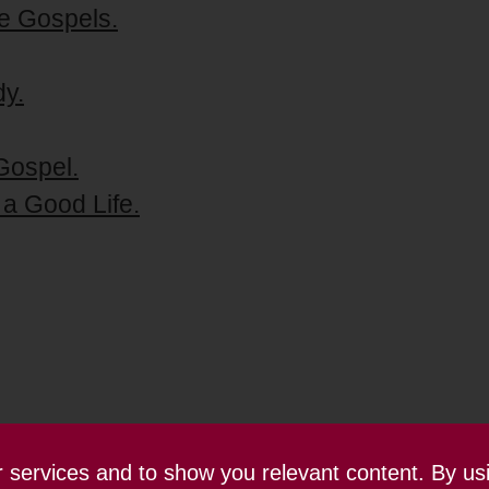
e Gospels.
dy.
Gospel.
 a Good Life.
ur services and to show you relevant content. By us