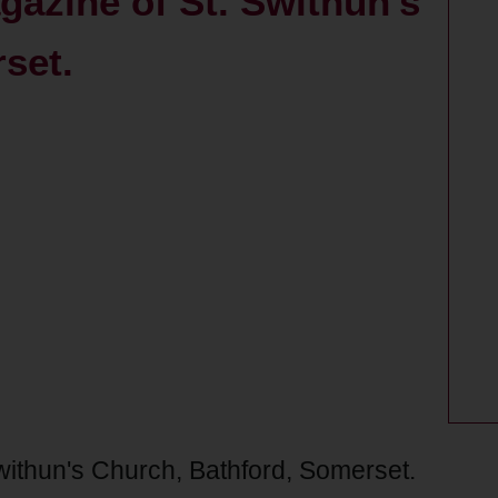
gazine of St. Swithun's
set.
withun's Church, Bathford, Somerset.