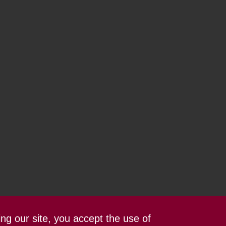
ing our site, you accept the use of